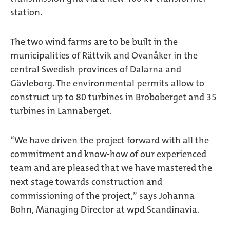
station.
The two wind farms are to be built in the
municipalities of Rättvik and Ovanåker in the
central Swedish provinces of Dalarna and
Gävleborg. The environmental permits allow to
construct up to 80 turbines in Broboberget and 35
turbines in Lannaberget.
“We have driven the project forward with all the
commitment and know-how of our experienced
team and are pleased that we have mastered the
next stage towards construction and
commissioning of the project,” says Johanna
Bohn, Managing Director at wpd Scandinavia.