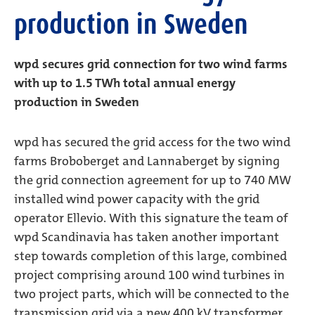
production in Sweden
wpd secures grid connection for two wind farms
with up to 1.5 TWh total annual energy
production in Sweden
wpd has secured the grid access for the two wind
farms Broboberget and Lannaberget by signing
the grid connection agreement for up to 740 MW
installed wind power capacity with the grid
operator Ellevio. With this signature the team of
wpd Scandinavia has taken another important
step towards completion of this large, combined
project comprising around 100 wind turbines in
two project parts, which will be connected to the
transmission grid via a new 400 kV transformer