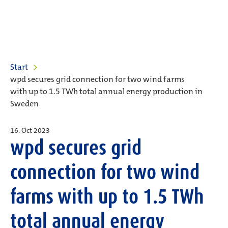
Start
wpd secures grid connection for two wind farms
with up to 1.5 TWh total annual energy production in
Sweden
16. Oct 2023
wpd secures grid
connection for two wind
farms with up to 1.5 TWh
total annual energy