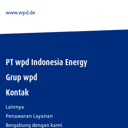
www.wpd.de
PT wpd Indonesia Energy
Grup wpd
Kontak
Lainnya
Penawaran Layanan
Bergabung dengan kami