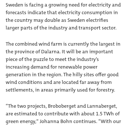
Sweden is facing a growing need for electricity and
forecasts indicate that electricity consumption in
the country may double as Sweden electrifies
larger parts of the industry and transport sector.
The combined wind farm is currently the largest in
the province of Dalarna. It will be an important
piece of the puzzle to meet the industry’s
increasing demand for renewable power
generation in the region. The hilly sites offer good
wind conditions and are located far away from
settlements, in areas primarily used for forestry.
“The two projects, Broboberget and Lannaberget,
are estimated to contribute with about 1.5 TWh of
green energy,” Johanna Bohn continues. “With our