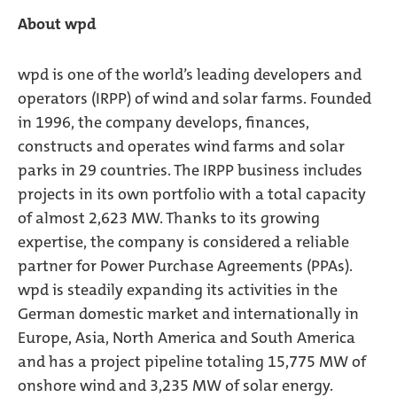
About wpd
wpd is one of the world’s leading developers and
operators (IRPP) of wind and solar farms. Founded
in 1996, the company develops, finances,
constructs and operates wind farms and solar
parks in 29 countries. The IRPP business includes
projects in its own portfolio with a total capacity
of almost 2,623 MW. Thanks to its growing
expertise, the company is considered a reliable
partner for Power Purchase Agreements (PPAs).
wpd is steadily expanding its activities in the
German domestic market and internationally in
Europe, Asia, North America and South America
and has a project pipeline totaling 15,775 MW of
onshore wind and 3,235 MW of solar energy.