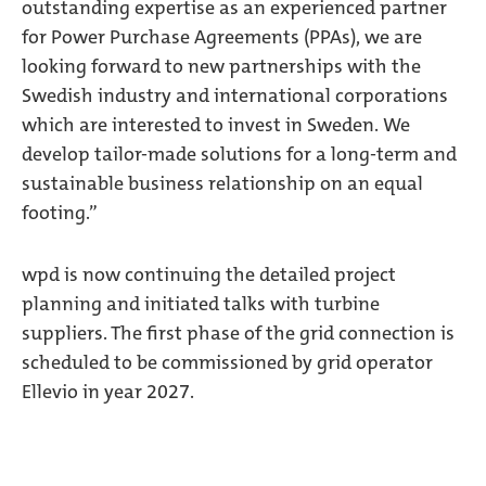
outstanding expertise as an experienced partner
for Power Purchase Agreements (PPAs), we are
looking forward to new partnerships with the
Swedish industry and international corporations
which are interested to invest in Sweden. We
develop tailor-made solutions for a long-term and
sustainable business relationship on an equal
footing.”
wpd is now continuing the detailed project
planning and initiated talks with turbine
suppliers. The first phase of the grid connection is
scheduled to be commissioned by grid operator
Ellevio in year 2027.