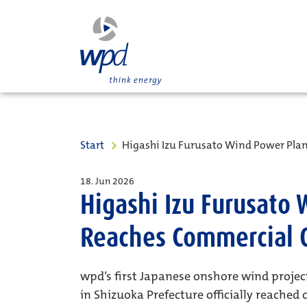
Start
Higashi Izu Furusato Wind Power Pla
18. Jun 2026
Higashi Izu Furusato
Reaches Commercial 
wpd’s first Japanese onshore wind projec
in Shizuoka Prefecture officially reached