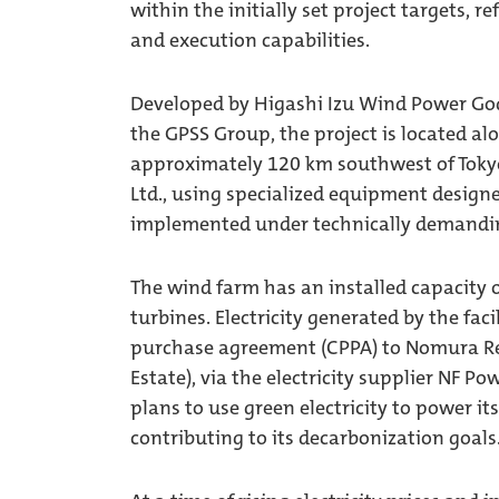
within the initially set project targets,
and execution capabilities.
Developed by Higashi Izu Wind Power Go
the GPSS Group, the project is located a
approximately 120 km southwest of Tokyo
Ltd., using specialized equipment designed
implemented under technically demandin
The wind farm has an installed capacity 
turbines. Electricity generated by the fac
purchase agreement (CPPA) to Nomura Re
Estate), via the electricity supplier NF Po
plans to use green electricity to power i
contributing to its decarbonization goals