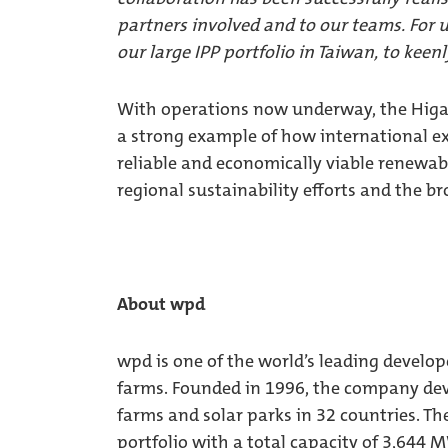
partners involved and to our teams. For us
our large IPP portfolio in Taiwan, to keen
With operations now underway, the Higa
a strong example of how international ex
reliable and economically viable renewab
regional sustainability efforts and the b
About wpd
wpd is one of the world’s leading develop
farms. Founded in 1996, the company dev
farms and solar parks in 32 countries. Th
portfolio with a total capacity of 3,644 