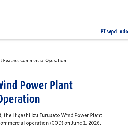
PT wpd Indo
nt Reaches Commercial Operation
 Wind Power Plant
Operation
t, the Higashi Izu Furusato Wind Power Plant
 commercial operation (COD) on June 1, 2026,