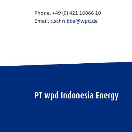
Phone: +49 (0) 421 16866 10
Email:
c.schnibbe@wpd.de
PT wpd Indonesia Energy