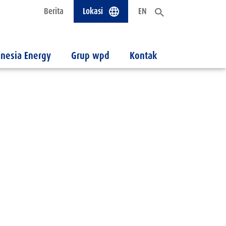
Berita
Lokasi
EN
nesia Energy
Grup wpd
Kontak