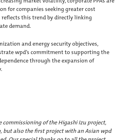
increasing market volatility, corporate PPAs are
on for companies seeking greater cost
 reflects this trend by directly linking
rate demand.
nization and energy security objectives,
nstrate wpd’s commitment to supporting the
independence through the expansion of
.
e commissioning of the Higashi Izu project,
n, but also the first project with an Asian wpd
ed. Our special thanks go to all the project