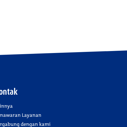
ontak
innya
enawaran Layanan
rgabung dengan kami