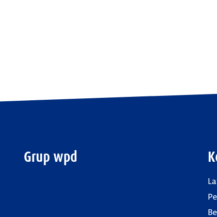
Grup wpd
K
La
P
Be