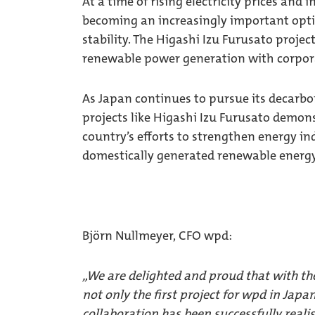
At a time of rising electricity prices and 
becoming an increasingly important opti
stability. The Higashi Izu Furusato project
renewable power generation with corpo
As Japan continues to pursue its decarbo
projects like Higashi Izu Furusato demo
country’s efforts to strengthen energy 
domestically generated renewable energy
Björn Nullmeyer, CFO wpd:
„We are delighted and proud that with th
not only the first project for wpd in Japa
collaboration has been successfully realis