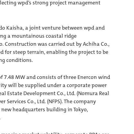
 reflecting wpd’s strong project management
do Kaisha, a joint venture between wpd and
long a mountainous coastal ridge
. Construction was carried out by Achiha Co.,
 for steep terrain, enabling the project to be
g conditions.
of 7.48 MW and consists of three Enercon wind
ility will be supplied under a corporate power
al Estate Development Co., Ltd. (Nomura Real
wer Services Co., Ltd. (NFPS). The company
ts new headquarters building in Tokyo,
.