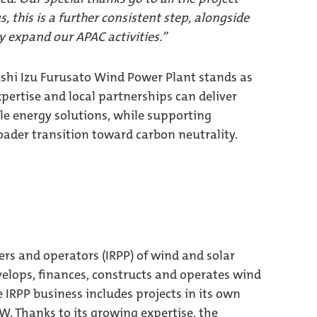
, this is a further consistent step, alongside
ly expand our APAC activities.”
shi Izu Furusato Wind Power Plant stands as
pertise and local partnerships can deliver
le energy solutions, while supporting
roader transition toward carbon neutrality.
ers and operators (IRPP) of wind and solar
elops, finances, constructs and operates wind
e IRPP business includes projects in its own
MW. Thanks to its growing expertise, the