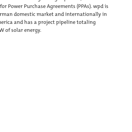
 for Power Purchase Agreements (PPAs). wpd is
German domestic market and internationally in
erica and has a project pipeline totaling
 of solar energy.