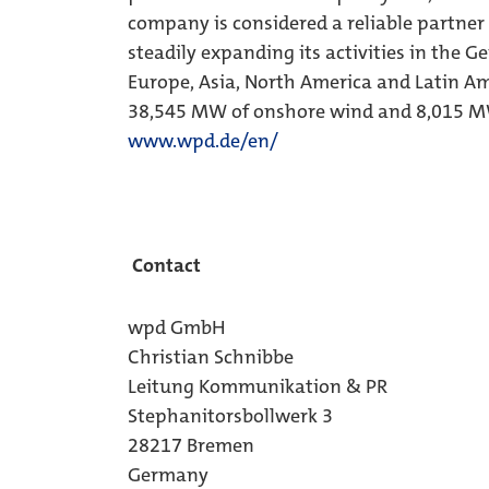
company is considered a reliable partner
steadily expanding its activities in the 
Europe, Asia, North America and Latin Am
38,545 MW of onshore wind and 8,015 MW
www.wpd.de/en/
Contact
wpd GmbH
Christian Schnibbe
Leitung Kommunikation & PR
Stephanitorsbollwerk 3
28217 Bremen
Germany