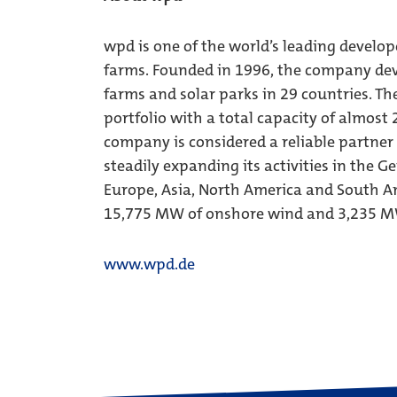
wpd is one of the world’s leading develop
farms. Founded in 1996, the company dev
farms and solar parks in 29 countries. Th
portfolio with a total capacity of almost
company is considered a reliable partner
steadily expanding its activities in the 
Europe, Asia, North America and South Am
15,775 MW of onshore wind and 3,235 MW
www.wpd.de