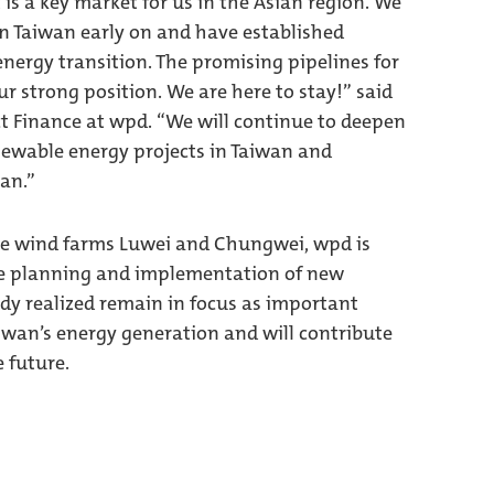
s a key market for us in the Asian region. We
n Taiwan early on and have established
energy transition. The promising pipelines for
r strong position. We are here to stay!” said
ect Finance at wpd. “We will continue to deepen
enewable energy projects in Taiwan and
wan.”
se wind farms Luwei and Chungwei, wpd is
the planning and implementation of new
eady realized remain in focus as important
iwan’s energy generation and will contribute
 future.