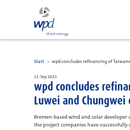
Start
wpd concludes refinancing of Taiwa
11. Sep 2023
wpd concludes refina
Luwei and Chungwei 
Bremen-based wind and solar developer 
the project companies have successfully