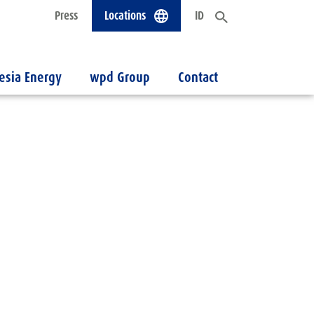
Press
Locations
ID
esia Energy
wpd Group
Contact