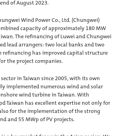
end of August 2023.
Chungwei Wind Power Co., Ltd. (Chungwei)
 combined capacity of approximately 180 MW
Taiwan. The refinancing of Luwei and Chungwei
d lead arrangers: two local banks and two
e refinancing has improved capital structure
for the project companies.
sector in Taiwan since 2005, with its own
fully implemented numerous wind and solar
 onshore wind turbine in Taiwan. With
d Taiwan has excellent expertise not only for
 also for the implementation of the strong
ind and 55 MWp of PV projects.