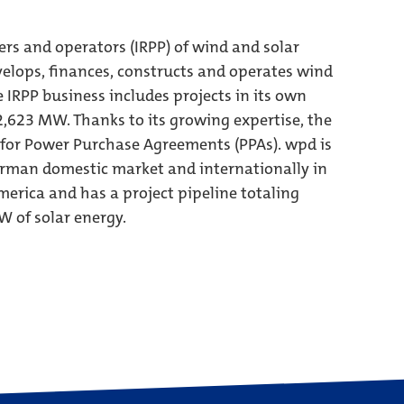
ers and operators (IRPP) of wind and solar
elops, finances, constructs and operates wind
e IRPP business includes projects in its own
 2,623 MW. Thanks to its growing expertise, the
 for Power Purchase Agreements (PPAs). wpd is
German domestic market and internationally in
erica and has a project pipeline totaling
 of solar energy.