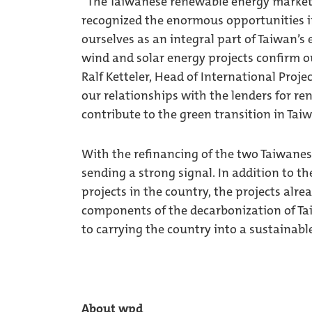
“The Taiwanese renewable energy market i
recognized the enormous opportunities i
ourselves as an integral part of Taiwan’s 
wind and solar energy projects confirm ou
Ralf Ketteler, Head of International Proj
our relationships with the lenders for r
contribute to the green transition in Tai
With the refinancing of the two Taiwane
sending a strong signal. In addition to 
projects in the country, the projects alr
components of the decarbonization of Ta
to carrying the country into a sustainable
About wpd