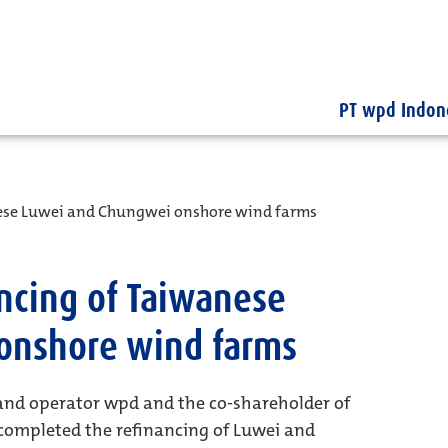
PT wpd Indon
nese Luwei and Chungwei onshore wind farms
ncing of Taiwanese
onshore wind farms
and operator wpd and the co-shareholder of
 completed the refinancing of Luwei and