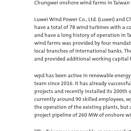
Chungwei onshore wind farms in Taiwan 
Luwei Wind Power Co., Ltd. (Luwei) and 
have a total of 78 wind turbines with a
and have a long history of operation in 
wind farms was provided by four mandate
local branches of international banks. Th
and provided additional working capital 
wpd has been active in renewable energy 
team since 2016. It has already success
projects and recently installed its 200th
currently around 90 skilled employees, wp
the operation of the existing plants, but
project pipeline of 260 MW of onshore w