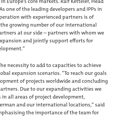
in Europe’s core markets. Ralf Ketteler, Head
“As one of the leading developers and IPPs in
peration with experienced partners is of
 the growing number of our international
partners at our side – partners with whom we
xpansion and jointly support efforts for
velopment.“
e necessity to add to capacities to achieve
global expansion scenarios. “To reach our goals
lopment of projects worldwide and concluding
artners. Due to our expanding activities we
 in all areas of project development,
erman and our international locations,” said
phasising the importance of the team for