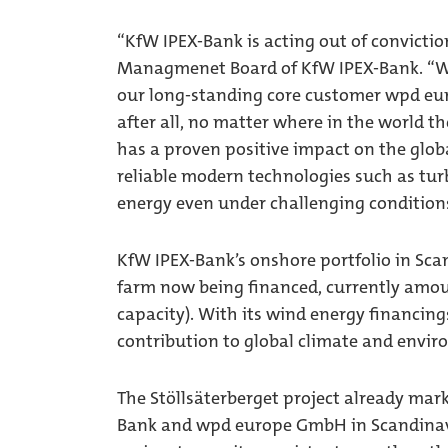
“KfW IPEX-Bank is acting out of convictio
Managmenet Board of KfW IPEX-Bank. “Wi
our long-standing core customer wpd eur
after all, no matter where in the world t
has a proven positive impact on the globa
reliable modern technologies such as turb
energy even under challenging condition
KfW IPEX-Bank’s onshore portfolio in Sca
farm now being financed, currently amou
capacity). With its wind energy financin
contribution to global climate and envir
The Stöllsäterberget project already mark
Bank and wpd europe GmbH in Scandinavia