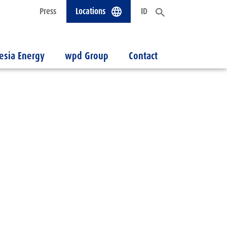
Press
Locations
ID
esia Energy
wpd Group
Contact