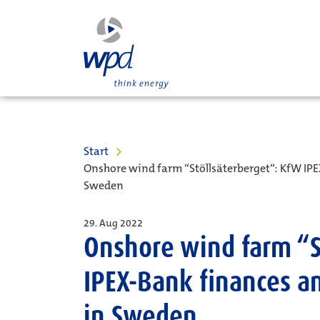
Start
Onshore wind farm “Stöllsäterberget“: KfW IPE
Sweden
29. Aug 2022
Onshore wind farm “S
IPEX-Bank finances a
in Sweden