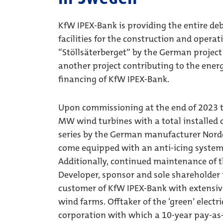
KfW IPEX-Bank is providing the entire deb
facilities for the construction and opera
“Stöllsäterberget” by the German projec
another project contributing to the energ
financing of KfW IPEX-Bank.
Upon commissioning at the end of 2023 th
MW wind turbines with a total installed
series by the German manufacturer Nordex
come equipped with an anti-icing system 
Additionally, continued maintenance of t
Developer, sponsor and sole shareholder
customer of KfW IPEX-Bank with extensiv
wind farms. Offtaker of the ‘green’ electr
corporation with which a 10-year pay-a