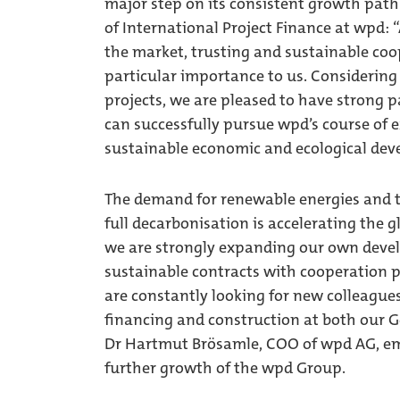
major step on its consistent growth path 
of International Project Finance at wpd: 
the market, trusting and sustainable coo
particular importance to us. Considering
projects, we are pleased to have strong 
can successfully pursue wpd’s course of e
sustainable economic and ecological de
The demand for renewable energies and th
full decarbonisation is accelerating the 
we are strongly expanding our own deve
sustainable contracts with cooperation p
are constantly looking for new colleagues
financing and construction at both our G
Dr Hartmut Brösamle, COO of wpd AG, em
further growth of the wpd Group.