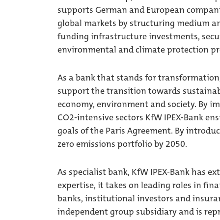
supports German and European companies 
global markets by structuring medium and
funding infrastructure investments, secu
environmental and climate protection pr
As a bank that stands for transformation,
support the transition towards sustainabl
economy, environment and society. By im
CO2-intensive sectors KfW IPEX-Bank ensu
goals of the Paris Agreement. By introdu
zero emissions portfolio by 2050.
As specialist bank, KfW IPEX-Bank has ex
expertise, it takes on leading roles in fi
banks, institutional investors and insura
independent group subsidiary and is re