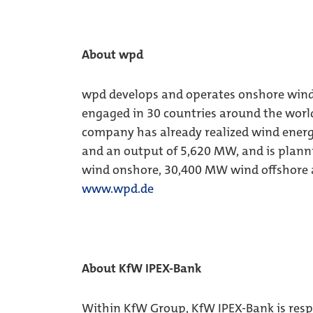
About wpd
wpd develops and operates onshore wind f
engaged in 30 countries around the world
company has already realized wind energ
and an output of 5,620 MW, and is planni
wind onshore, 30,400 MW wind offshore 
www.wpd.de
About KfW IPEX-Bank
Within KfW Group, KfW IPEX-Bank is respon