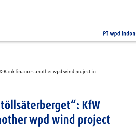
PT wpd Indon
X-Bank finances another wpd wind project in
töllsäterberget“: KfW
nother wpd wind project