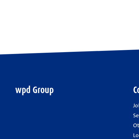
wpd Group
C
Jo
Se
Ot
Lo