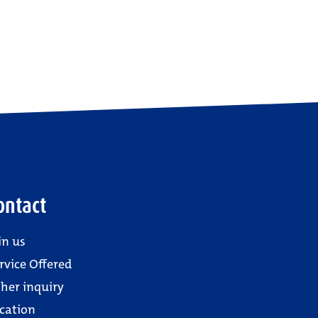
ontact
in us
rvice Offered
her inquiry
cation