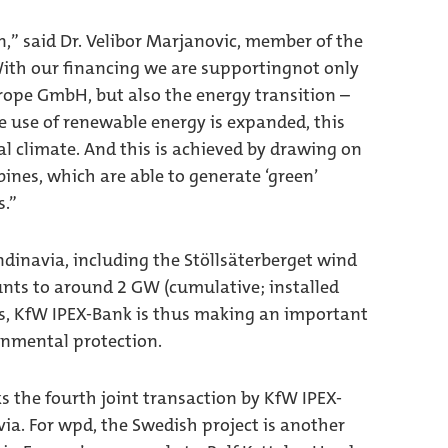
n,” said Dr. Velibor Marjanovic, member of the
th our financing we are supportingnot only
ope GmbH, but also the energy transition –
he use of renewable energy is expanded, this
l climate. And this is achieved by drawing on
ines, which are able to generate ‘green’
s.”
ndinavia, including the Stöllsäterberget wind
nts to around 2 GW (cumulative; installed
gs, KfW IPEX-Bank is thus making an important
onmental protection.
s the fourth joint transaction by KfW IPEX-
. For wpd, the Swedish project is another