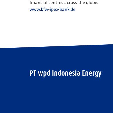
financial centres across the globe.
www.kfw-ipex-bank.de
PT wpd Indonesia Energy