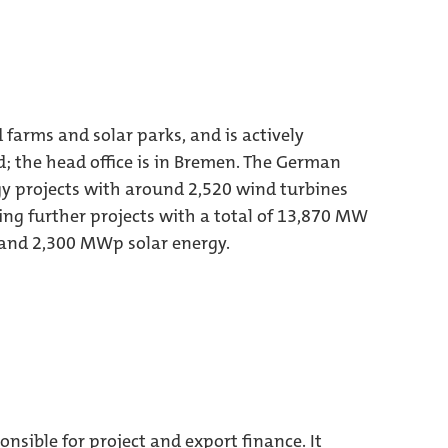
arms and solar parks, and is actively
; the head office is in Bremen. The German
y projects with around 2,520 wind turbines
ng further projects with a total of 13,870 MW
and 2,300 MWp solar energy.
sible for project and export finance. It