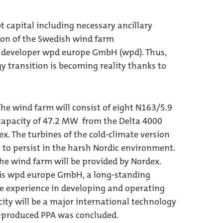
t capital including necessary ancillary
tion of the Swedish wind farm
t developer wpd europe GmbH (wpd). Thus,
y transition is becoming reality thanks to
e wind farm will consist of eight N163/5.9
 capacity of 47.2 MW from the Delta 4000
. The turbines of the cold-climate version
to persist in the harsh Nordic environment.
he wind farm will be provided by Nordex.
 is wpd europe GmbH, a long-standing
e experience in developing and operating
icity will be a major international technology
s-produced PPA was concluded.