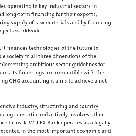
operating in key industrial sectors in
 long-term financing for their exports,
ring supply of raw materials and by financing
ojects worldwide.
 it finances technologies of the future to
e society in all three dimensions of the
plementing ambitious sector guidelines for
res its financings are compatible with the
cing GHG accounting it aims to achieve a net
tensive industry, structuring and country
nancing consortia and actively involves other
nce firms. KfW IPEX-Bank operates as a legally
presented in the most important economic and